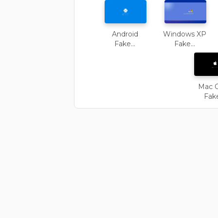
Android
Windows XP
Fake...
Fake...
Mac 
Fake