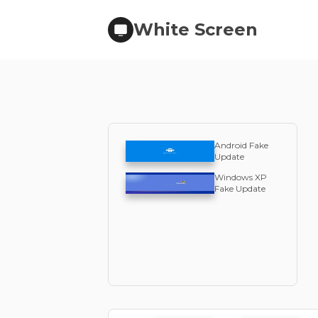
White Screen
Android Fake
Update
Windows XP
Fake Update