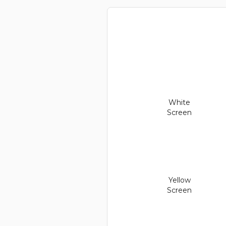
White
Screen
Yellow
Screen