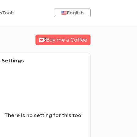
s
Tools
English
Buy me a Coffee
Settings
There is no setting for this tool