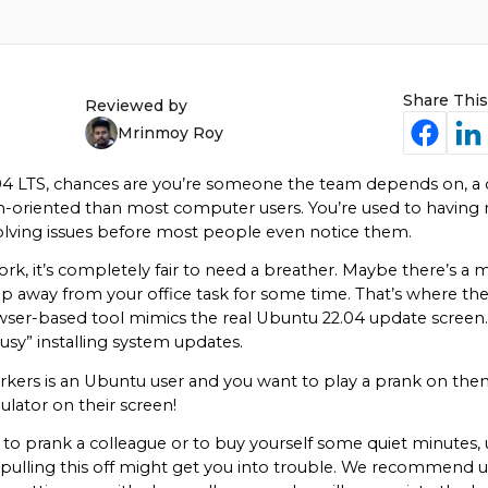
Share This
Reviewed by
Mrinmoy Roy
04 LTS, chances are you’re someone the team depends on, a 
h-oriented than most computer users. You’re used to having m
olving issues before most people even notice them.
rk, it’s completely fair to need a breather. Maybe there’s a m
tep away from your office task for some time. That’s where t
ser-based tool mimics the real Ubuntu 22.04 update screen. Jus
usy” installing system updates.
ers is an Ubuntu user and you want to play a prank on them. 
lator on their screen!
to prank a colleague or to buy yourself some quiet minutes, use
 pulling this off might get you into trouble. We recommend us