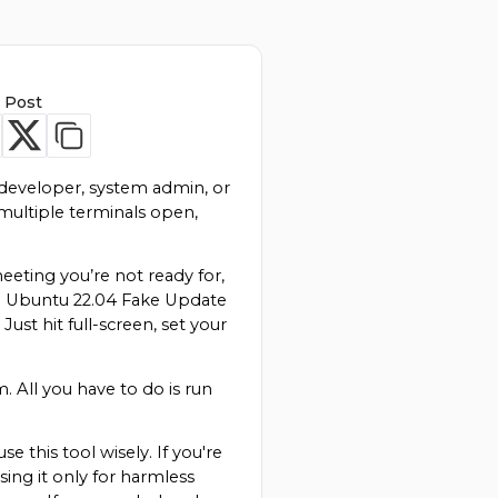
 Post
developer, system admin, or 
ultiple terminals open, 
eeting you’re not ready for, 
he Ubuntu 22.04 Fake Update 
t hit full-screen, set your 
All you have to do is run 
 this tool wisely. If you're 
ing it only for harmless 