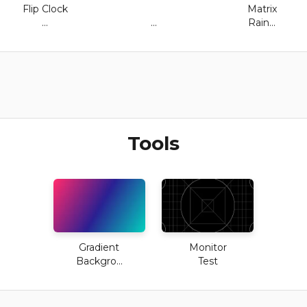
Flip Clock
Matrix
...
...
Rain...
Tools
Gradient
Monitor
Backgro...
Test