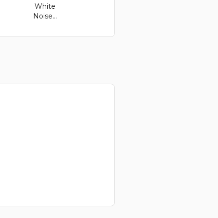
White
Noise...