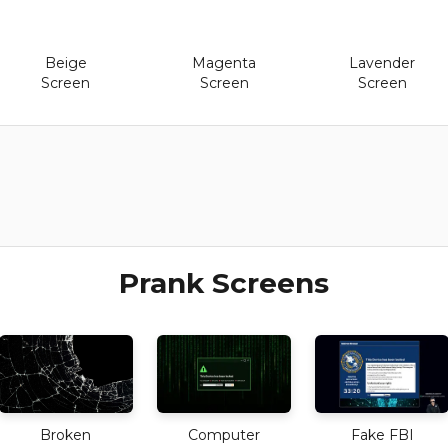
Beige
Magenta
Lavender
Screen
Screen
Screen
Prank Screens
Broken
Computer
Fake FBI