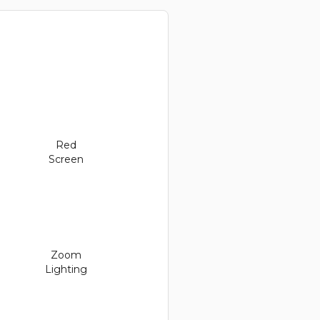
Red
Screen
Zoom
Lighting