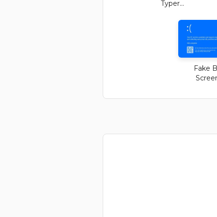
Typer...
Fake B
Screen 