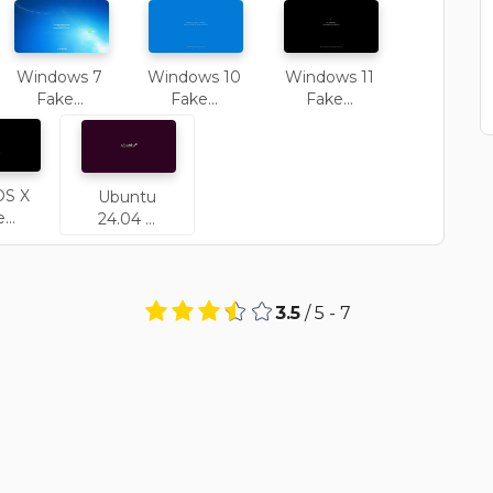
Windows 7
Windows 10
Windows 11
Fake...
Fake...
Fake...
OS X
Ubuntu
...
24.04 ...
3.5
/ 5 -
7