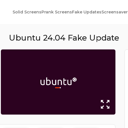
Solid Screens
Prank Screens
Fake Updates
Screensaver
Ubuntu 24.04 Fake Update