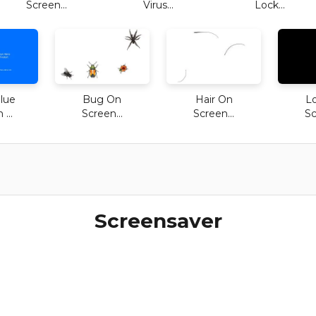
Screen...
Virus...
Lock...
lue
Bug On
Hair On
L
...
Screen...
Screen...
Sc
Screensaver