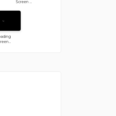
Screen ...
oading
reen...