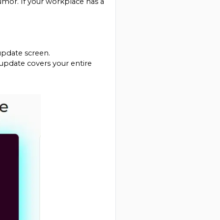
humor. If your workplace has a 
update screen.
update covers your entire 