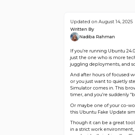
Updated on
August 14, 2025
Written By
Nadiba Rahman
If you’re running Ubuntu 24.
just the one who is more tec
juggling deployments, and s
And after hours of focused wo
or you just want to quietly s
Simulator comes in. This brow
timer, and you’re suddenly “b
Or maybe one of your co-work
this Ubuntu Fake Update simu
Though it can be a great tool 
in a strict work environment,