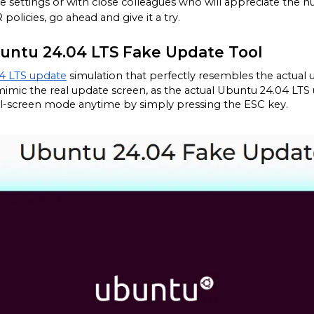
fice settings or with close colleagues who will appreciate the 
 policies, go ahead and give it a try.
buntu 24.04 LTS Fake Update Tool
4 LTS update
 simulation that perfectly resembles the actual 
mimic the real update screen, as the actual Ubuntu 24.04 LTS 
full-screen mode anytime by simply pressing the ESC key.