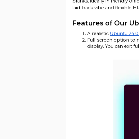
pranks, ideally in friendly of
laid-back vibe and flexible HR
Features of Our U
A realistic 
Ubuntu 24.0
Full-screen option to 
display. You can exit 