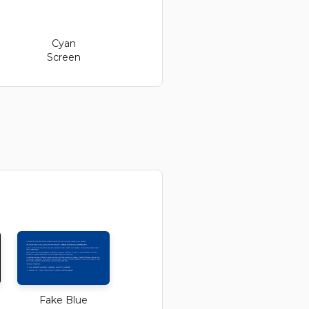
Cyan
Screen
Fake Blue