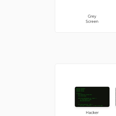
Grey
Screen
Hacker