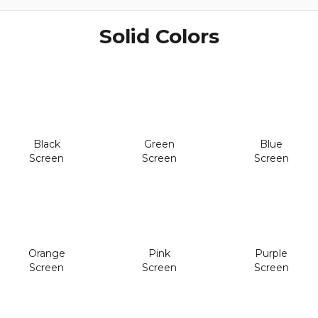
Solid Colors
Black
Green
Blue
Screen
Screen
Screen
Orange
Pink
Purple
Screen
Screen
Screen