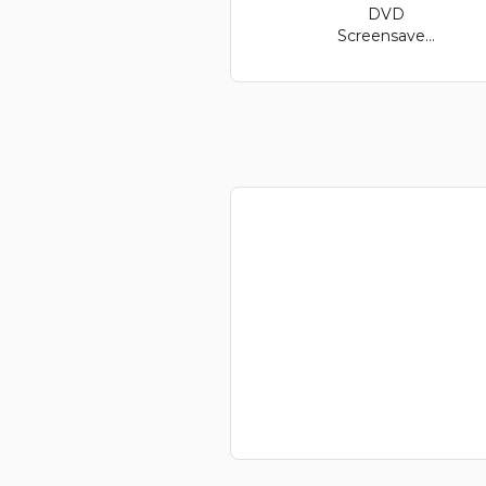
DVD
Screensave...