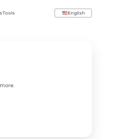
s
Tools
English
ymore.