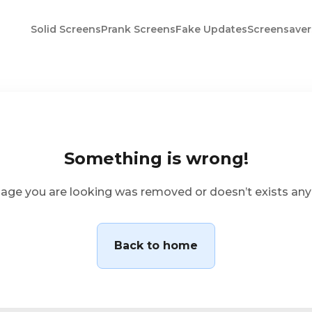
Solid Screens
Prank Screens
Fake Updates
Screensaver
Something is wrong!
age you are looking was removed or doesn’t exists an
Back to home