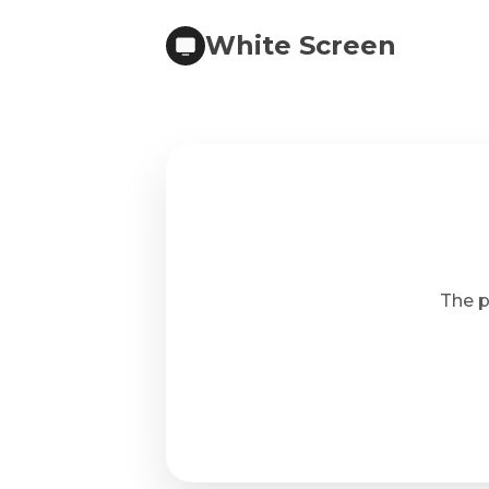
White Screen
The p